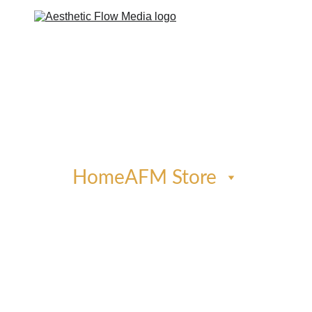
Home
AFM Store