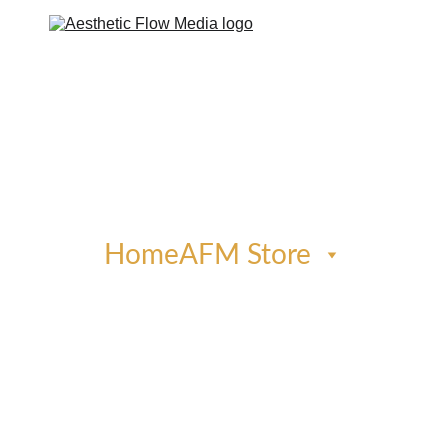
Home
AFM Store
Phone