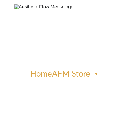
Home
AFM Store
Phone