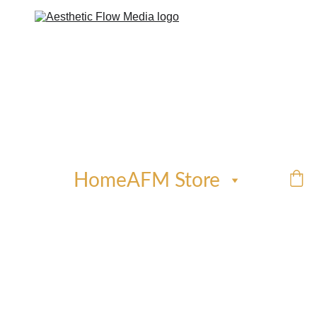
Home
AFM Store